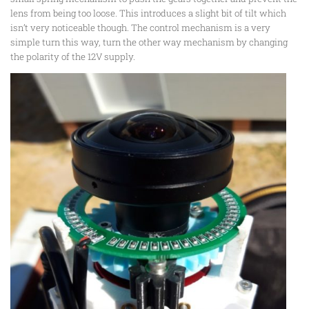
lens from being too loose. This introduces a slight bit of tilt which
isn’t very noticeable though. The control mechanism is a very
simple turn this way, turn the other way mechanism by changing
the polarity of the 12V supply.