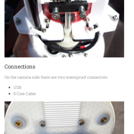
Connections
On the camera side there are two waterproof connectors:
USB
9 Core Cable