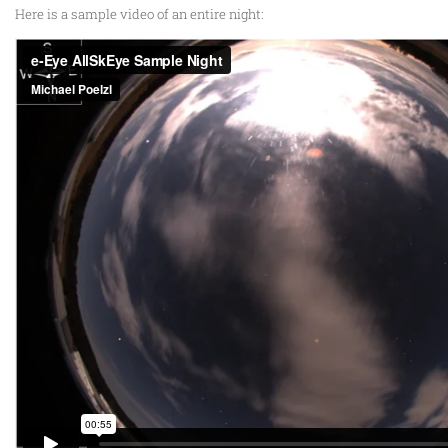
Here is a sample video of an entire night: