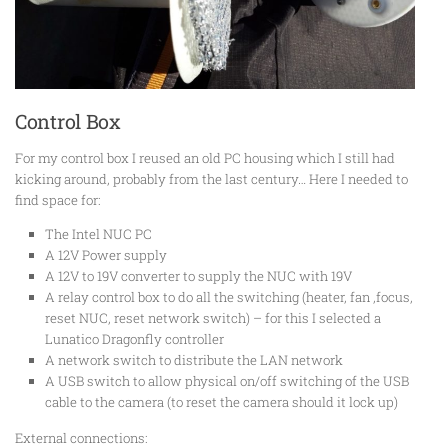
Control Box
For my control box I reused an old PC housing which I still had
kicking around, probably from the last century… Here I needed to
find space for:
The Intel NUC PC
A 12V Power supply
A 12V to 19V converter to supply the NUC with 19V
A relay control box to do all the switching (heater, fan ,focus,
reset NUC, reset network switch) – for this I selected a
Lunatico Dragonfly controller
A network switch to distribute the LAN network
A USB switch to allow physical on/off switching of the USB
cable to the camera (to reset the camera should it lock up)
External connections: