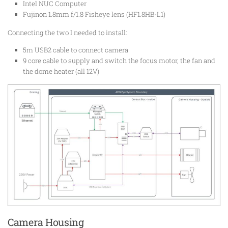
Intel NUC Computer
Fujinon 1.8mm f/1.8 Fisheye lens (HF1.8HB-L1)
Connecting the two I needed to install:
5m USB2 cable to connect camera
9 core cable to supply and switch the focus motor, the fan and
the dome heater (all 12V)
Camera Housing