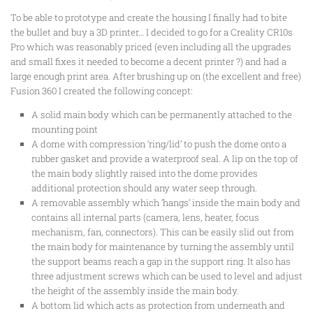
To be able to prototype and create the housing I finally had to bite
the bullet and buy a 3D printer… I decided to go for a Creality CR10s
Pro which was reasonably priced (even including all the upgrades
and small fixes it needed to become a decent printer ?) and had a
large enough print area. After brushing up on (the excellent and free)
Fusion 360 I created the following concept:
A solid main body which can be permanently attached to the
mounting point
A dome with compression ‘ring/lid’ to push the dome onto a
rubber gasket and provide a waterproof seal. A lip on the top of
the main body slightly raised into the dome provides
additional protection should any water seep through.
A removable assembly which ‘hangs’ inside the main body and
contains all internal parts (camera, lens, heater, focus
mechanism, fan, connectors). This can be easily slid out from
the main body for maintenance by turning the assembly until
the support beams reach a gap in the support ring. It also has
three adjustment screws which can be used to level and adjust
the height of the assembly inside the main body.
A bottom lid which acts as protection from underneath and