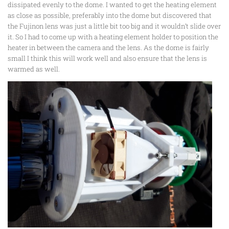
dissipated evenly to the dome. I wanted to get the heating element
as close as possible, preferably into the dome but discovered that
the Fujinon lens was just a little bit too big and it wouldn’t slide over
it. So I had to come up with a heating element holder to position the
heater in between the camera and the lens. As the dome is fairly
small I think this will work well and also ensure that the lens is
warmed as well.