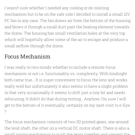
I wasn’t sure whether I needed any cooling or de-misting
mechanism but to be on the safe side I decided to install a small 12V
PC fan in any case. The fan draws air from the bottom of the housing
and blows it through a small duct past the heating element towards
the dome. The housing has small ventilation holes at the very top
which will hopefully allow some of the air to escape and produce a
small airflow through the dome.
Focus Mechanism
I was really in two minds whether to include a remote focus
mechanism or not i.e. functionality vs. complexity. With hindsight
both came true… It is super convenient to focus the lens and works
really well but unfortunately it also seems to have a slight problem
in that very occasionally it seems to drift just a tiny bit and needs
refocusing. It didn’t do that during testing… Anyhow, I’m sure I will
get to the bottom of it eventually, certainly on my next visit to e-Eye
?
The focus mechanism consists of two 3D printed gears, one around
the lend shaft, the other on a vertical DC motor shaft. There is also a
small spring mechanism to push the gears together and prevent the