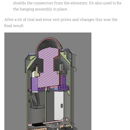
shields the connectors from the elements. It’s also used to fix
the hanging assembly in place.
After a lot of trial and error, test prints and changes this was the
final result: