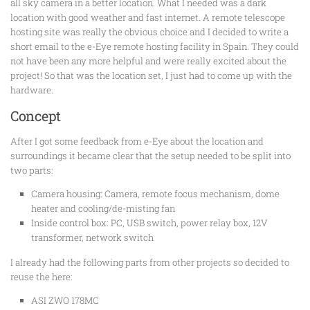
all sky camera in a better location. What I needed was a dark
location with good weather and fast internet. A remote telescope
hosting site was really the obvious choice and I decided to write a
short email to the e-Eye remote hosting facility in Spain. They could
not have been any more helpful and were really excited about the
project! So that was the location set, I just had to come up with the
hardware.
Concept
After I got some feedback from e-Eye about the location and
surroundings it became clear that the setup needed to be split into
two parts:
Camera housing: Camera, remote focus mechanism, dome
heater and cooling/de-misting fan
Inside control box: PC, USB switch, power relay box, 12V
transformer, network switch
I already had the following parts from other projects so decided to
reuse the here:
ASI ZWO 178MC