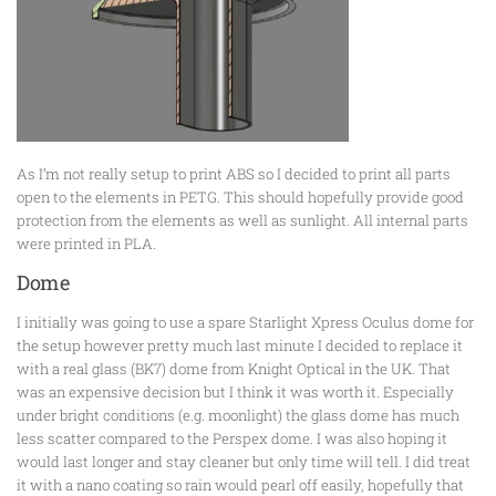
As I’m not really setup to print ABS so I decided to print all parts
open to the elements in PETG. This should hopefully provide good
protection from the elements as well as sunlight. All internal parts
were printed in PLA.
Dome
I initially was going to use a spare Starlight Xpress Oculus dome for
the setup however pretty much last minute I decided to replace it
with a real glass (BK7) dome from Knight Optical in the UK. That
was an expensive decision but I think it was worth it. Especially
under bright conditions (e.g. moonlight) the glass dome has much
less scatter compared to the Perspex dome. I was also hoping it
would last longer and stay cleaner but only time will tell. I did treat
it with a nano coating so rain would pearl off easily, hopefully that