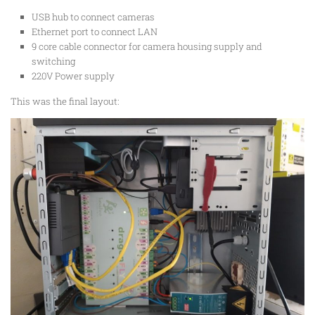
USB hub to connect cameras
Ethernet port to connect LAN
9 core cable connector for camera housing supply and
switching
220V Power supply
This was the final layout: