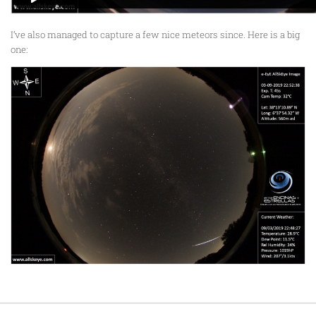
I’ve also managed to capture a few nice meteors since. Here is a big
one: