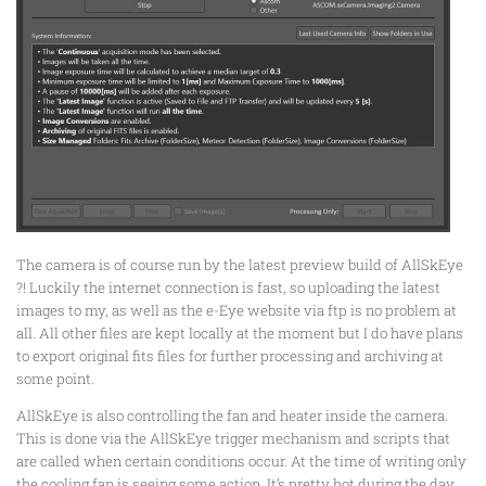
The camera is of course run by the latest preview build of AllSkEye
?! Luckily the internet connection is fast, so uploading the latest
images to my, as well as the e-Eye website via ftp is no problem at
all. All other files are kept locally at the moment but I do have plans
to export original fits files for further processing and archiving at
some point.
AllSkEye is also controlling the fan and heater inside the camera.
This is done via the AllSkEye trigger mechanism and scripts that
are called when certain conditions occur. At the time of writing only
the cooling fan is seeing some action. It’s pretty hot during the day