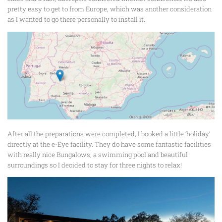
pretty easy to get to from Europe, which was another consideration
as I wanted to go there personally to install it.
After all the preparations were completed, I booked a little ‘holiday’
directly at the e-Eye facility. They do have some fantastic facilities
with really nice Bungalows, a swimming pool and beautiful
surroundings so I decided to stay for three nights to relax!