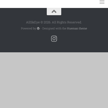
AllSkEye © 2026. All Rights Reserved.
Powered by
- Designed with the
Hueman theme