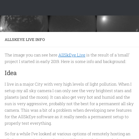
Skip to content
ALLSKEYE LIVE INFO
The image you can see here
AllSkEye Live
is the result of a ‘small’
project I started in early 2019. Here is some info and background:
Idea
I live in a major City with very high levels of light pollution. When I
setup my all sky camera I can only see the very brightest stars and
planets (and the moon). It can also get very hot and humid and the
sun is very aggressive, probably not the best for a permanent all sky
camera. This was a bit of a problem when developing new features
for the AllSkEye software as it really needs a permanent setup to
properly test everything.
So for a while I’ve looked at various options of remotely hosting an