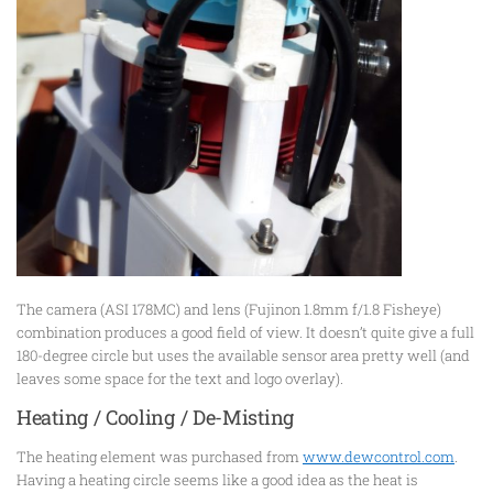
The camera (ASI 178MC) and lens (Fujinon 1.8mm f/1.8 Fisheye)
combination produces a good field of view. It doesn’t quite give a full
180-degree circle but uses the available sensor area pretty well (and
leaves some space for the text and logo overlay).
Heating / Cooling / De-Misting
The heating element was purchased from
www.dewcontrol.com
.
Having a heating circle seems like a good idea as the heat is