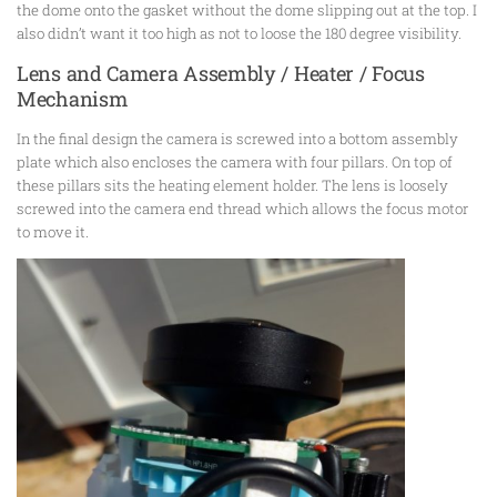
the dome onto the gasket without the dome slipping out at the top. I
also didn’t want it too high as not to loose the 180 degree visibility.
Lens and Camera Assembly / Heater / Focus
Mechanism
In the final design the camera is screwed into a bottom assembly
plate which also encloses the camera with four pillars. On top of
these pillars sits the heating element holder. The lens is loosely
screwed into the camera end thread which allows the focus motor
to move it.