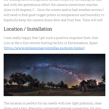
and with the greenhouse effect the camera sometimes reaches
close to 60 degrees C… Once the winter and/or bad weather arrives I
will need to find good trigger points in temperature and humidity to
hopefully keep the camera dome dew and frost free. Time will tell!
Location / Installation
I was really happy that I got such a positive response from Jose
Luis at the e-Eye remote hosting facility in Extremadura, Spain
(
https://www.entreencinasyestrellas.es/en/en-home/
).
The location is perfect for my needs with low light pollution, clear
skies and a fast, fiberoptic connected internet connection. It’s also