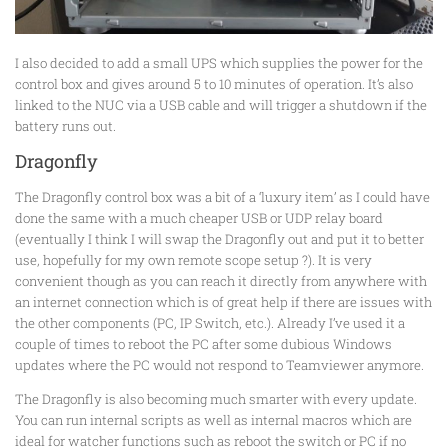
I also decided to add a small UPS which supplies the power for the
control box and gives around 5 to 10 minutes of operation. It’s also
linked to the NUC via a USB cable and will trigger a shutdown if the
battery runs out.
Dragonfly
The Dragonfly control box was a bit of a ‘luxury item’ as I could have
done the same with a much cheaper USB or UDP relay board
(eventually I think I will swap the Dragonfly out and put it to better
use, hopefully for my own remote scope setup ?). It is very
convenient though as you can reach it directly from anywhere with
an internet connection which is of great help if there are issues with
the other components (PC, IP Switch, etc.). Already I’ve used it a
couple of times to reboot the PC after some dubious Windows
updates where the PC would not respond to Teamviewer anymore.
The Dragonfly is also becoming much smarter with every update.
You can run internal scripts as well as internal macros which are
ideal for watcher functions such as reboot the switch or PC if no