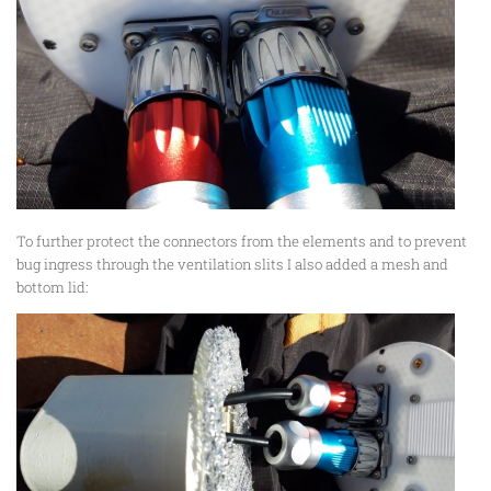
To further protect the connectors from the elements and to prevent
bug ingress through the ventilation slits I also added a mesh and
bottom lid: