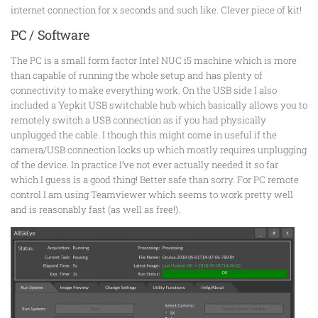
internet connection for x seconds and such like. Clever piece of kit!
PC / Software
The PC is a small form factor Intel NUC i5 machine which is more
than capable of running the whole setup and has plenty of
connectivity to make everything work. On the USB side I also
included a Yepkit USB switchable hub which basically allows you to
remotely switch a USB connection as if you had physically
unplugged the cable. I though this might come in useful if the
camera/USB connection locks up which mostly requires unplugging
of the device. In practice I’ve not ever actually needed it so far
which I guess is a good thing! Better safe than sorry. For PC remote
control I am using Teamviewer which seems to work pretty well
and is reasonably fast (as well as free!).