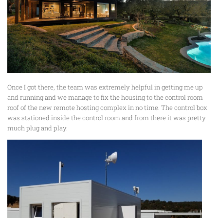
Once I got there, the team was extremely helpful in getting me up
and running and we manage to fix the housing to the control room
roof of the new remote hosting complex in no time. The control box
was stationed inside the control room and from there it was pretty
much plug and play.