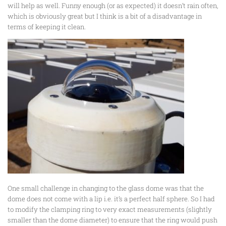
will help as well. Funny enough (or as expected) it doesn’t rain often,
which is obviously great but I think is a bit of a disadvantage in
terms of keeping it clean.
One small challenge in changing to the glass dome was that the
dome does not come with a lip i.e. it’s a perfect half sphere. So I had
to modify the clamping ring to very exact measurements (slightly
smaller than the dome diameter) to ensure that the ring would push