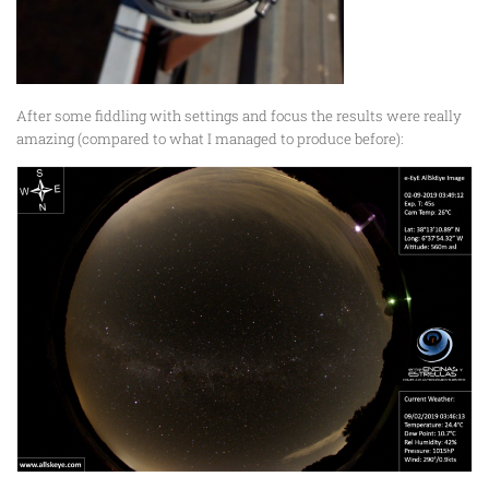
After some fiddling with settings and focus the results were really
amazing (compared to what I managed to produce before):