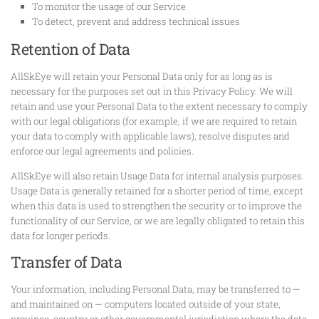
To monitor the usage of our Service
To detect, prevent and address technical issues
Retention of Data
AllSkEye will retain your Personal Data only for as long as is
necessary for the purposes set out in this Privacy Policy. We will
retain and use your Personal Data to the extent necessary to comply
with our legal obligations (for example, if we are required to retain
your data to comply with applicable laws), resolve disputes and
enforce our legal agreements and policies.
AllSkEye will also retain Usage Data for internal analysis purposes.
Usage Data is generally retained for a shorter period of time, except
when this data is used to strengthen the security or to improve the
functionality of our Service, or we are legally obligated to retain this
data for longer periods.
Transfer of Data
Your information, including Personal Data, may be transferred to —
and maintained on — computers located outside of your state,
province, country or other governmental jurisdiction where the data