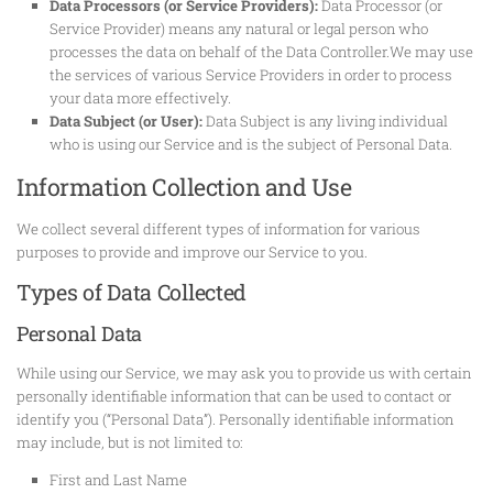
Data Processors (or Service Providers):
Data Processor (or
Service Provider) means any natural or legal person who
processes the data on behalf of the Data Controller.We may use
the services of various Service Providers in order to process
your data more effectively.
Data Subject (or User):
Data Subject is any living individual
who is using our Service and is the subject of Personal Data.
Information Collection and Use
We collect several different types of information for various
purposes to provide and improve our Service to you.
Types of Data Collected
Personal Data
While using our Service, we may ask you to provide us with certain
personally identifiable information that can be used to contact or
identify you (“Personal Data”). Personally identifiable information
may include, but is not limited to:
First and Last Name