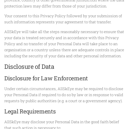
protection laws may differ from those of your jurisdiction.
Your consent to this Privacy Policy followed by your submission of
such information represents your agreement to that transfer.
AllSkEye will take all the steps reasonably necessary to ensure that
your data is treated securely and in accordance with this Privacy
Policy and no transfer of your Personal Data will take place to an
organisation or a country unless there are adequate controls in place
including the security of your data and other personal information.
Disclosure of Data
Disclosure for Law Enforcement
Under certain circumstances, AllSkEye may be required to disclose
your Personal Data if required to do so by law or in response to valid
requests by public authorities (e.g. a court or a government agency).
Legal Requirements
AllSkEye may disclose your Personal Data in the good faith belief
that such action is necessary to: