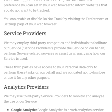
preference you can set in your web browser to inform websites that
you do not want to be tracked.
You can enable or disable Do Not Track by visiting the Preferences or
Settings page of your web browser.
Service Providers
We may employ third party companies and individuals to facilitate
our Service (“Service Providers”), provide the Service on our behalf,
perform Service-related services or assist us in analysing how our
Service is used.
These third parties have access to your Personal Data only to
perform these tasks on our behalf and are obligated not to disclose
or use it for any other purpose.
Analytics Providers
We may use third-party Service Providers to monitor and analyse
the use of our Service.
Google Analytics
Google Analytics is a web analytics service