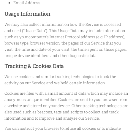
Email Address
Usage Information
We may also collect information on how the Service is accessed
and used (“Usage Data”). This Usage Data may include information
such as your computer’s Internet Protocol address (e.g. IP address),
browser type, browser version, the pages of our Service that you
visit, the time and date of your visit, the time spent on those pages,
unique device identifiers and other diagnostic data.
Tracking & Cookies Data
We use cookies and similar tracking technologies to track the
activity on our Service and we hold certain information.
Cookies are files with a small amount of data which may include an
anonymous unique identifier. Cookies are sent to your browser from
a website and stored on your device. Other tracking technologies are
also used such as beacons, tags and scripts to collect and track
information and to improve and analyse our Service.
You can instruct your browser to refuse all cookies or to indicate