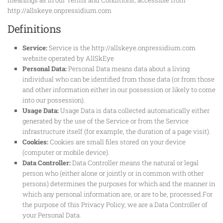
http://allskeye.onpressidium.com
Definitions
Service:
Service is the http://allskeye.onpressidium.com
website operated by AllSkEye
Personal Data:
Personal Data means data about a living
individual who can be identified from those data (or from those
and other information either in our possession or likely to come
into our possession).
Usage Data:
Usage Data is data collected automatically either
generated by the use of the Service or from the Service
infrastructure itself (for example, the duration of a page visit).
Cookies:
Cookies are small files stored on your device
(computer or mobile device).
Data Controller:
Data Controller means the natural or legal
person who (either alone or jointly or in common with other
persons) determines the purposes for which and the manner in
which any personal information are, or are to be, processed.For
the purpose of this Privacy Policy, we are a Data Controller of
your Personal Data.