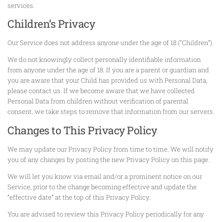
services.
Children’s Privacy
Our Service does not address anyone under the age of 18 (“Children”).
We do not knowingly collect personally identifiable information
from anyone under the age of 18. If you are a parent or guardian and
you are aware that your Child has provided us with Personal Data,
please contact us. If we become aware that we have collected
Personal Data from children without verification of parental
consent, we take steps to remove that information from our servers.
Changes to This Privacy Policy
We may update our Privacy Policy from time to time. We will notify
you of any changes by posting the new Privacy Policy on this page.
We will let you know via email and/or a prominent notice on our
Service, prior to the change becoming effective and update the
“effective date” at the top of this Privacy Policy.
You are advised to review this Privacy Policy periodically for any