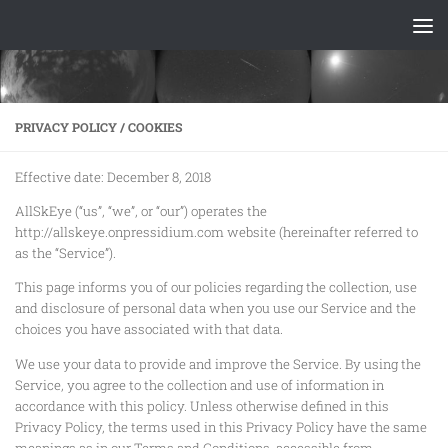
Skip to content
PRIVACY POLICY / COOKIES
Effective date: December 8, 2018
AllSkEye (“us”, “we”, or “our”) operates the
http://allskeye.onpressidium.com website (hereinafter referred to
as the “Service”).
This page informs you of our policies regarding the collection, use
and disclosure of personal data when you use our Service and the
choices you have associated with that data.
We use your data to provide and improve the Service. By using the
Service, you agree to the collection and use of information in
accordance with this policy. Unless otherwise defined in this
Privacy Policy, the terms used in this Privacy Policy have the same
meanings as in our Terms and Conditions, accessible from