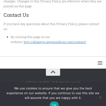
changes. Changes to this Privacy Policy are effective when they are
posted on this page.
Contact Us
If you have any questions about this Privacy Policy, please contact
us:
By visiting this page on our
website:
http://allskeye.onpressidium.com/contact/
AllSkEye © 2026. All Rights Reserved.
We use cookies to ensure that we give you the best
Powered by
- Designed with the
Hueman theme
experience on our website. If you continue to use this site we
will assume that you are happy with it.
Ok