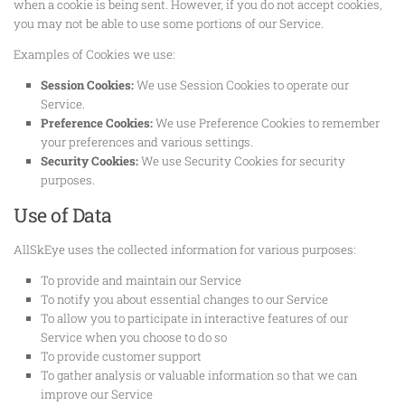
when a cookie is being sent. However, if you do not accept cookies,
you may not be able to use some portions of our Service.
Examples of Cookies we use:
Session Cookies:
We use Session Cookies to operate our
Service.
Preference Cookies:
We use Preference Cookies to remember
your preferences and various settings.
Security Cookies:
We use Security Cookies for security
purposes.
Use of Data
AllSkEye uses the collected information for various purposes:
To provide and maintain our Service
To notify you about essential changes to our Service
To allow you to participate in interactive features of our
Service when you choose to do so
To provide customer support
To gather analysis or valuable information so that we can
improve our Service