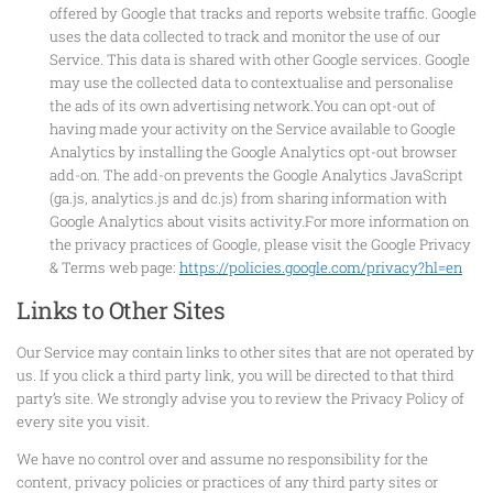
offered by Google that tracks and reports website traffic. Google
uses the data collected to track and monitor the use of our
Service. This data is shared with other Google services. Google
may use the collected data to contextualise and personalise
the ads of its own advertising network.You can opt-out of
having made your activity on the Service available to Google
Analytics by installing the Google Analytics opt-out browser
add-on. The add-on prevents the Google Analytics JavaScript
(ga.js, analytics.js and dc.js) from sharing information with
Google Analytics about visits activity.For more information on
the privacy practices of Google, please visit the Google Privacy
& Terms web page:
https://policies.google.com/privacy?hl=en
Links to Other Sites
Our Service may contain links to other sites that are not operated by
us. If you click a third party link, you will be directed to that third
party’s site. We strongly advise you to review the Privacy Policy of
every site you visit.
We have no control over and assume no responsibility for the
content, privacy policies or practices of any third party sites or