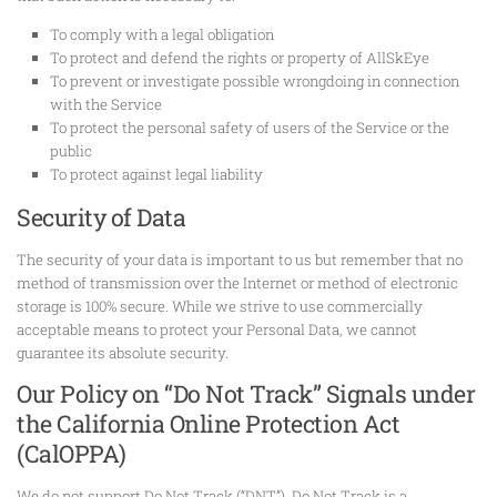
To comply with a legal obligation
To protect and defend the rights or property of AllSkEye
To prevent or investigate possible wrongdoing in connection
with the Service
To protect the personal safety of users of the Service or the
public
To protect against legal liability
Security of Data
The security of your data is important to us but remember that no
method of transmission over the Internet or method of electronic
storage is 100% secure. While we strive to use commercially
acceptable means to protect your Personal Data, we cannot
guarantee its absolute security.
Our Policy on “Do Not Track” Signals under
the California Online Protection Act
(CalOPPA)
We do not support Do Not Track (“DNT”). Do Not Track is a