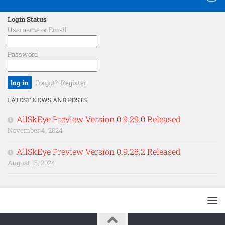
Login Status
Username or Email
Password
Forgot?
Register
LATEST NEWS AND POSTS
AllSkEye Preview Version 0.9.29.0 Released
November 4, 2024
AllSkEye Preview Version 0.9.28.2 Released
August 15, 2024