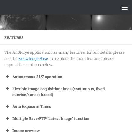
Skip to content
FEATURES
The AllSkEye application has many features, for full details please
see the
Knowledge Base
. To explore the main features please
expand the sections below:
Autonomous 24/7 operation
Flexible Image acquisition times (continuous, fixed,
sunrise/sunset based)
Auto Exposure Times
Multiple Save/FTP ‘Latest Image’ function
Image preview