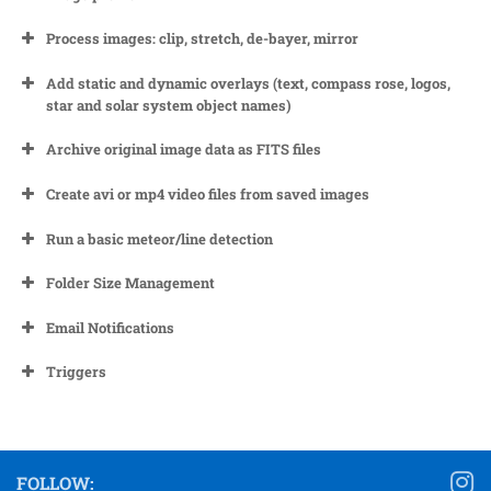
Process images: clip, stretch, de-bayer, mirror
Add static and dynamic overlays (text, compass rose, logos,
star and solar system object names)
Archive original image data as FITS files
Create avi or mp4 video files from saved images
Run a basic meteor/line detection
Folder Size Management
Automatically at the end of a night once all images from
Email Notifications
that night have been processed
Manually by using the controls on the ‘Utilities’ tab. See
Triggers
here for details.
FOLLOW: