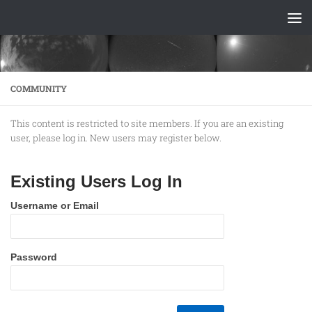
Skip to content
COMMUNITY
This content is restricted to site members. If you are an existing
user, please log in. New users may register below.
Existing Users Log In
Username or Email
Password