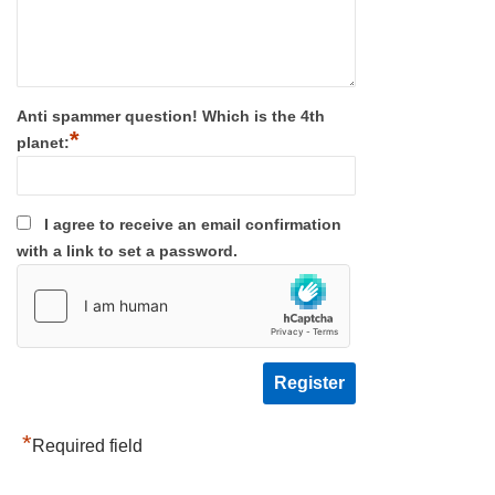
Anti spammer question! Which is the 4th
*
planet:
I agree to receive an email confirmation
with a link to set a password.
*
Required field