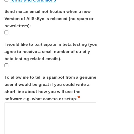
Send me an email notification when a new
Version of AllSkEye is released (no spam or
newsletters):
I would like to participate in beta testing (you
agree to receive a small number of strictly
beta testing related emails):
To allow me to tell a spambot from a genuine
user it would be great if you could write a
short line about how you will use the
*
software e.g. what camera or setup: