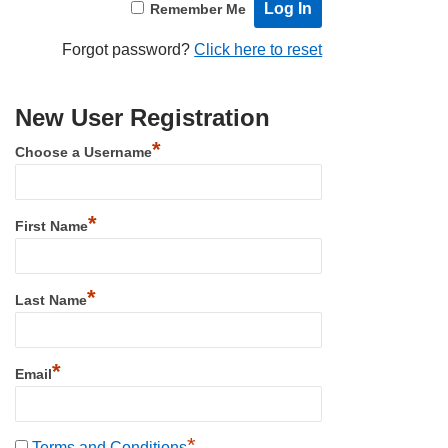
Remember Me
Forgot password?
Click here to reset
New User Registration
*
Choose a Username
*
First Name
*
Last Name
*
Email
*
Terms and Conditions