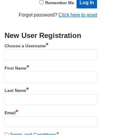
Remember Me
Forgot password?
Click here to reset
New User Registration
*
Choose a Username
*
First Name
*
Last Name
*
Email
*
Terms and Conditions