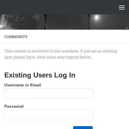
Skip to content
COMMUNITY
This content is restricted to site members. If you are an existing
user, please log in. New users may register below.
Existing Users Log In
Username or Email
Password