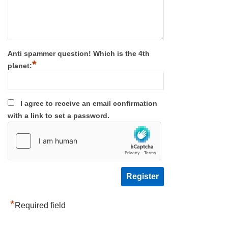
Anti spammer question! Which is the 4th
*
planet:
I agree to receive an email confirmation
with a link to set a password.
*
Required field