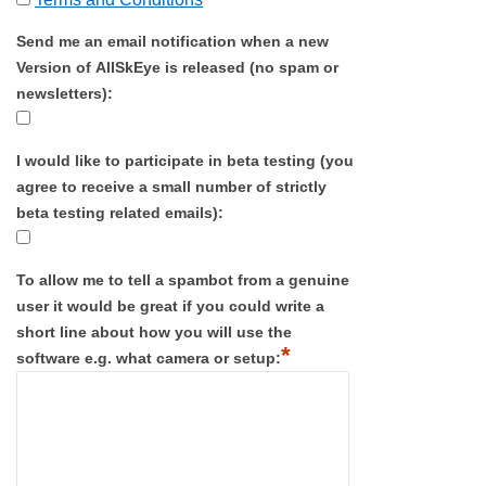
Send me an email notification when a new
Version of AllSkEye is released (no spam or
newsletters):
I would like to participate in beta testing (you
agree to receive a small number of strictly
beta testing related emails):
To allow me to tell a spambot from a genuine
user it would be great if you could write a
short line about how you will use the
*
software e.g. what camera or setup: