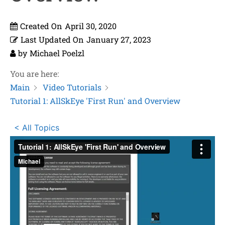
Created On
April 30, 2020
Last Updated On
January 27, 2023
by
Michael Poelzl
You are here:
Main
Video Tutorials
Tutorial 1: AllSkEye 'First Run' and Overview
< All Topics