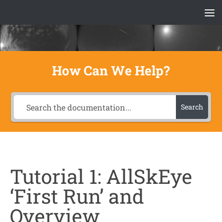
Skip to content
How Can We Help?
Search
Tutorial 1: AllSkEye
‘First Run’ and
Overview