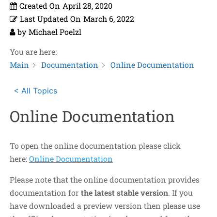
Created On
April 28, 2020
Last Updated On
March 6, 2022
by
Michael Poelzl
You are here:
Main
Documentation
Online Documentation
< All Topics
Online Documentation
To open the online documentation please click
here:
Online Documentation
Please note that the online documentation provides
documentation for
the latest stable version
. If you
have downloaded a preview version then please use