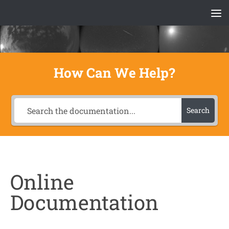
Skip to content
How Can We Help?
Search
Online
Documentation