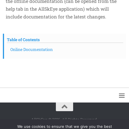
the offline documentation (can be opened from the
help tab in the AllSkEye application) which will
include documentation for the latest changes.
Table of Contents
Online Documentation
AllSkEye © 2026. All Rights Reserved.
We use cookies to ensure that we give you the best
Powered by
- Designed with the
Hueman theme