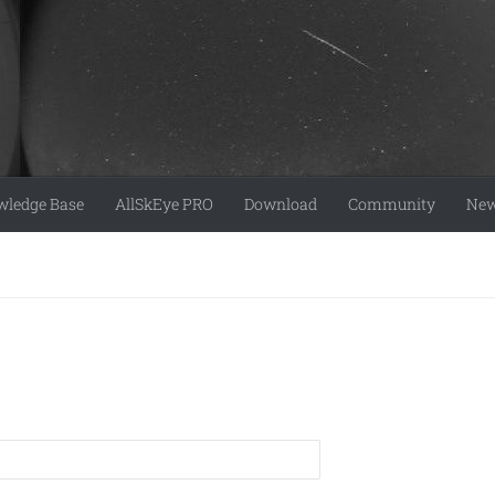
ledge Base
AllSkEye PRO
Download
Community
Ne