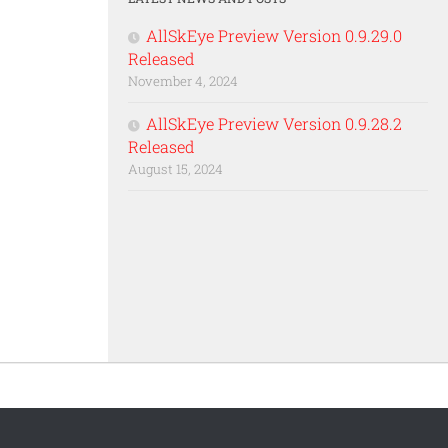
AllSkEye Preview Version 0.9.29.0
Released
November 4, 2024
AllSkEye Preview Version 0.9.28.2
Released
August 15, 2024