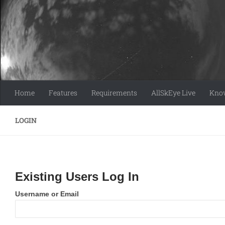
Skip to content
Home
Features
Requirements
AllSkEye Live
Know
LOGIN
Existing Users Log In
Username or Email