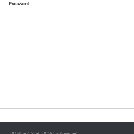
Password
AllSkEye © 2026. All Rights Reserved.