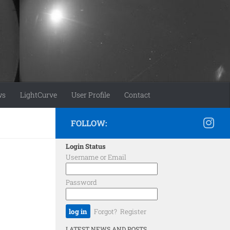
ws
LightCurve
User Profile
Contact
FOLLOW:
Login Status
Username or Email
Password
Forgot?
Register
LATEST NEWS AND POSTS