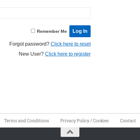
Remember Me
Forgot password?
Click here to reset
New User?
Click here to register
Terms and Conditions
Privacy Policy / Cookies
Contact