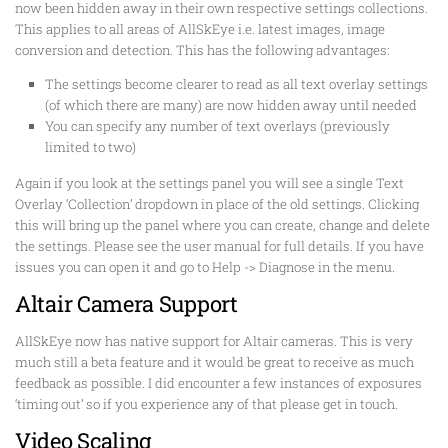
now been hidden away in their own respective settings collections.
This applies to all areas of AllSkEye i.e. latest images, image
conversion and detection. This has the following advantages:
The settings become clearer to read as all text overlay settings
(of which there are many) are now hidden away until needed
You can specify any number of text overlays (previously
limited to two)
Again if you look at the settings panel you will see a single Text
Overlay ‘Collection’ dropdown in place of the old settings. Clicking
this will bring up the panel where you can create, change and delete
the settings. Please see the user manual for full details. If you have
issues you can open it and go to Help -> Diagnose in the menu.
Altair Camera Support
AllSkEye now has native support for Altair cameras. This is very
much still a beta feature and it would be great to receive as much
feedback as possible. I did encounter a few instances of exposures
‘timing out’ so if you experience any of that please get in touch.
Video Scaling