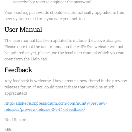
conceivably reverse engineer the password.
Your existing passwords should be automatically upgraded to this
new system next time you safe your settings.
User Manual
The user manual has been updated to include the above changes.
Please note that the user manual on the AllSkEye website will not
be updated as yet, please use the local user manual which you can
open from the ‘Help’ tab.
Feedback
Any feedback is welcome. I have create a new thread in the preview
releases forum, if you could post it there that would be much
appreciated!
http://allskeye.onpressidium.com/community/preview-
releases/preview-release-0-9-14-1-feedback/
Kind Regards,
Mike