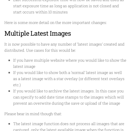
start exposure time as long as application is not closed and
start occurs within 10 minutes
Here is some more detail on the more important changes:
Multiple Latest Images
It is now possible to have any number of ‘latest images’ created and
distributed. Use cases for this would be:
If you have multiple website where you would like to show the
latest image
If you would like to show both a ‘normal’ latest image as well
as a latest image with a star overlay (or different text overlays
etc.)
If you would like to archive the latest images. In this case you
can specify to add date time stamps to the images which will
prevent an overwrite during the save or upload of the image
Please bear in mind though that:
The latest image function does not process all images that are
captured, only the latest available image when the function is