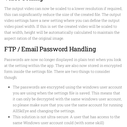
The output video can now be scaled to a lower resolution if required,
this can siginificantly reduce the size of the created file. The output
video settings have a new setting where you can define the output
video pixel width. If this is set the created video will be scaled to
that width, height will be automatically calculated to maintain the
aspect ration of the original image.
FTP / Email Password Handling
Passwords are now no longer displayed in plain text when you look
at the setting within the app. They are also now stored in encrypted
form inside the settings file. There are two things to consider
though:
The passwords are encrypted using the windows user account
you are using when the settings file is saved. This means that
it can only be decrypted with the same windows user account,
so please make sure that you use the same account for running
AllSkEye and changing the settings.
This solution is not ultra-secure. A user that has access to the
same Windows user account could (with some skill)