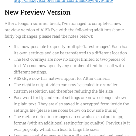
http://allskeye.onpressidium.com/allskeye-live-info/
New Preview Version
After a longish summer break, I’ve managed to complete a new
preview version of AllSkEye with the following additions (some
fairly big changes, please read the notes below):
It is now possible to specify multiple ‘latest images’. Each has
its own settings and can be transferred to a different location
The text overlays are now no longer limited to two pieces of
text. You can now specify any number of text lines, all with
different settings.
A
llSkEye now has native support for Altair cameras
The nightly output video can now be scaled to a smaller
custom resolution and therefore reducing the file size
Password for ftp and email settings are now no longer shown
in plain text. They are also saved in encrypted form inside the
settings file (please see notes below on how safe this is)
The meteor detection images can now also be output in jpg
format (with an additional setting for jpg quality). Previously it
was png only which can lead to large file sizes.
Last successful exposure time will now be saved and used as