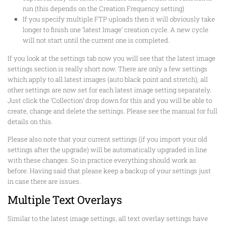
run (this depends on the Creation Frequency setting)
If you specify multiple FTP uploads then it will obviously take
longer to finish one ‘latest Image’ creation cycle. A new cycle
will not start until the current one is completed.
If you look at the settings tab now you will see that the latest image
settings section is really short now. There are only a few settings
which apply to all latest images (auto black point and stretch), all
other settings are now set for each latest image setting separately.
Just click the ‘Collection’ drop down for this and you will be able to
create, change and delete the settings. Please see the manual for full
details on this.
Please also note that your current settings (if you import your old
settings after the upgrade) will be automatically upgraded in line
with these changes. So in practice everything should work as
before. Having said that please keep a backup of your settings just
in case there are issues.
Multiple Text Overlays
Similar to the latest image settings, all text overlay settings have