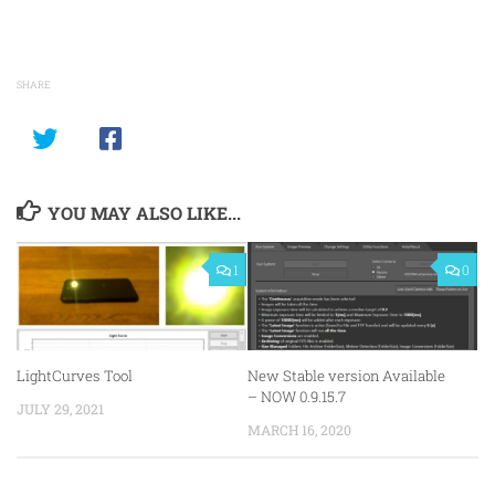
SHARE
YOU MAY ALSO LIKE...
1
0
LightCurves Tool
New Stable version Available
– NOW 0.9.15.7
JULY 29, 2021
MARCH 16, 2020