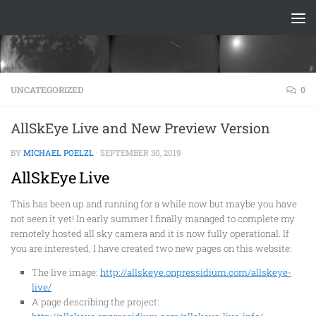
Skip to content
UNCATEGORIZED
0
AllSkEye Live and New Preview Version
BY
MICHAEL POELZL
·
SEPTEMBER 30, 2019
AllSkEye Live
This has been up and running for a while now but maybe you have
not seen it yet! In early summer I finally managed to complete my
remotely hosted all sky camera and it is now fully operational. If
you are interested, I have created two new pages on this website:
The live image:
http://allskeye.onpressidium.com/allskeye-
live/
A
page describing the project: