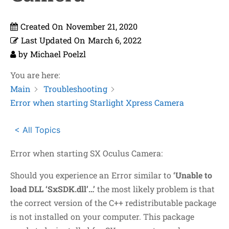
Created On
November 21, 2020
Last Updated On
March 6, 2022
by
Michael Poelzl
You are here:
Main
Troubleshooting
Error when starting Starlight Xpress Camera
< All Topics
Error when starting SX Oculus Camera:
Should you experience an Error similar to
‘Unable to
load DLL ‘SxSDK.dll’…’
the most likely problem is that
the correct version of the C++ redistributable package
is not installed on your computer. This package