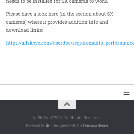
needs to be installed for SX cameras to work.
Please have a look here (in the section about SX
cameras) where it provides addition info and
download links:
https://allskeye.com/userdoc/requirements_performanc
AllSkEye © 2026. All Rights Reserved.
Powered by
- Designed with the
Hueman theme