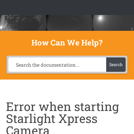
Skip to content
How Can We Help?
Search
Error when starting
Starlight Xpress
Camera