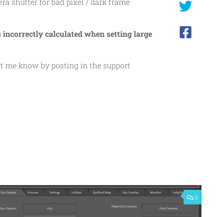
era shutter for bad pixel / dark frame
s incorrectly calculated when setting large
let me know by posting in the support
0