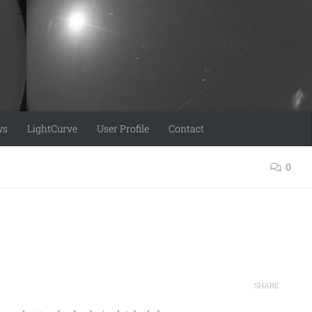
ws
LightCurve
User Profile
Contact
0
SHARE