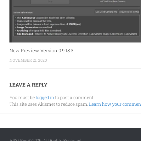
New Preview Version 0.9.18.3
NOVEMBER 21, 2020
LEAVE A REPLY
You must be
logged in
to post a comment.
This site uses Akismet to reduce spam.
Learn how your comment 
AllSkEye © 2026. All Rights Reserved.