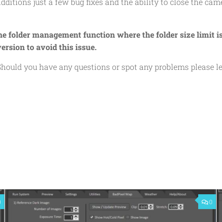
additions just a few bug fixes and the ability to close the cam
the folder management function where the folder size limit i
ersion to avoid this issue.
. Should you have any questions or spot any problems please 
0
0