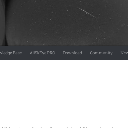
ledge Base
AllSkEye PRO
Download
Community
Ne