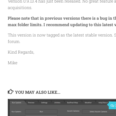
Version 0.9.13.4 has just been released. No great feature 
acquisitions.
Please note that in previous versions there is a bug in 
max folder limits. I recommend updating to this latest v
This version is now tagged as the latest stable version
forum.
Kind Regards,
Mike
YOU MAY ALSO LIKE...