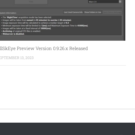
llSkEye Preview Version 0.9.26.x Released
EPTEMBER 13, 2023