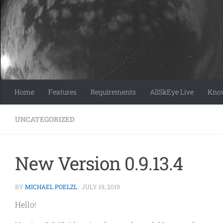
Skip to content
Home
Features
Requirements
AllSkEye Live
Know
UNCATEGORIZED
New Version 0.9.13.4
BY
MICHAEL POELZL
·
JULY 19, 2019
Hello!