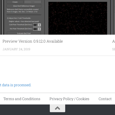
Preview Version 0.9.12.0 Available
A
JANUARY 24, 2019
S
data is processed.
Terms and Conditions
Privacy Policy / Cookies
Contact