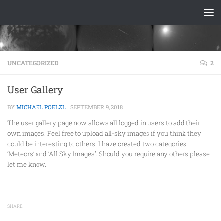
Skip to content
UNCATEGORIZED
2
User Gallery
BY
MICHAEL POELZL
·
SEPTEMBER 9, 2018
The user gallery page now allows all logged in users to add their
own images. Feel free to upload all-sky images if you think they
could be interesting to others. I have created two categories:
‘Meteors’ and ‘All Sky Images’. Should you require any others please
let me know.
SHARE