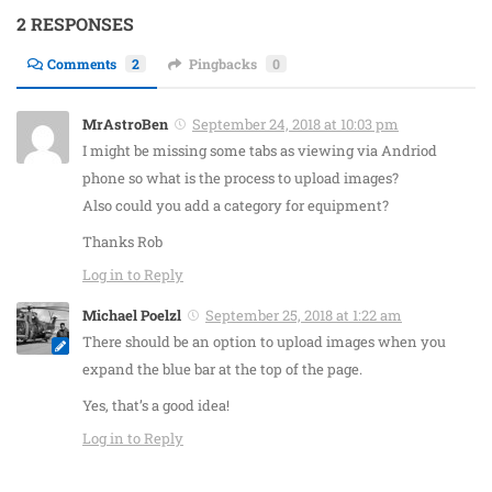
2 RESPONSES
Comments
2
Pingbacks
0
MrAstroBen
September 24, 2018 at 10:03 pm
I might be missing some tabs as viewing via Andriod
phone so what is the process to upload images?
Also could you add a category for equipment?
Thanks Rob
Log in to Reply
Michael Poelzl
September 25, 2018 at 1:22 am
There should be an option to upload images when you
expand the blue bar at the top of the page.
Yes, that’s a good idea!
Log in to Reply