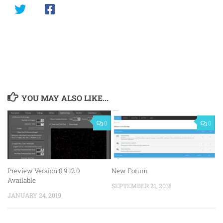
YOU MAY ALSO LIKE...
0
0
Preview Version 0.9.12.0
New Forum
Available
SEPTEMBER 21, 2018
JANUARY 24, 2019