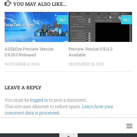
YOU MAY ALSO LIKE...
0
0
AllSkEye Preview Version
Preview Version 0.9.11.0
0.9.29.0 Released
Available
NOVEMBER 4, 2024
DECEMBER 22, 2018
LEAVE A REPLY
You must be
logged in
to post a comment.
This site uses Akismet to reduce spam.
Learn how your
comment data is processed.