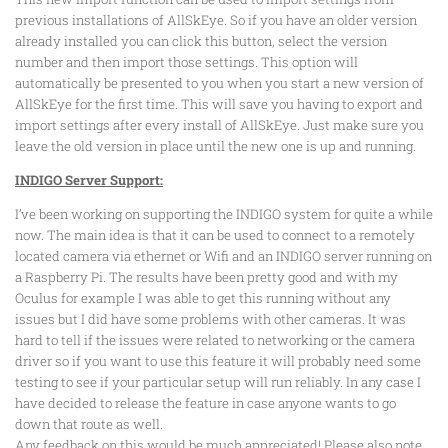
previous installations of AllSkEye. So if you have an older version
already installed you can click this button, select the version
number and then import those settings. This option will
automatically be presented to you when you start a new version of
AllSkEye for the first time. This will save you having to export and
import settings after every install of AllSkEye. Just make sure you
leave the old version in place until the new one is up and running.
INDIGO Server Support:
I’ve been working on supporting the INDIGO system for quite a while
now. The main idea is that it can be used to connect to a remotely
located camera via ethernet or Wifi and an INDIGO server running on
a Raspberry Pi. The results have been pretty good and with my
Oculus for example I was able to get this running without any
issues but I did have some problems with other cameras. It was
hard to tell if the issues were related to networking or the camera
driver so if you want to use this feature it will probably need some
testing to see if your particular setup will run reliably. In any case I
have decided to release the feature in case anyone wants to go
down that route as well.
Any feedback on this would be much appreciated! Please also note