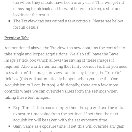
tab where they should have been in any case. This will get rid
of having to tab back and forward between taking a shot and
looking at the result.
The ‘Preview’ tab has gained a few controls. Please see below
for full details.
Preview Tab:
As mentioned above, the ‘Preview’ tab now contains the controls to
take single and looped acquisitions. We also still have the ‘Save
Image(s)’ tick box which allows the saving of these images if
required. Also worth mentioning (but fairly obvious) is that you need
to ‘switch on’ the image preview function by ticking the ‘Turn On’
tick box (this will automatically happen when you use the ‘One
Acquisition’ or ‘Loop’ button). Additionally, there are a few more
controls where we can override values from the settings when
taking these test images:
Exp. Time: If this box is empty then the app will use the initial
exposure time value from the settings. If set then the next
acquisition will be taken with the set exposure time.
Gain: Same as exposure time, if set this will override any gain