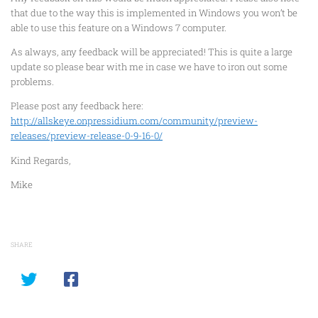
that due to the way this is implemented in Windows you won’t be
able to use this feature on a Windows 7 computer.
As always, any feedback will be appreciated! This is quite a large
update so please bear with me in case we have to iron out some
problems.
Please post any feedback here:
http://allskeye.onpressidium.com/community/preview-
releases/preview-release-0-9-16-0/
Kind Regards,
Mike
SHARE