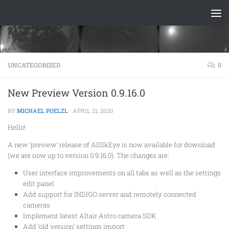
Skip to content
UNCATEGORIZED
0
New Preview Version 0.9.16.0
BY
MICHAEL POELZL
·
APRIL 21, 2020
Hello!
A new ‘preview’ release of AllSkEye is now available for download
(we are now up to version 0.9.16.0). The changes are:
User interface improvements on all tabs as well as the settings
edit panel
Add support for INDIGO server and remotely connected
cameras
Implement latest Altair Astro camera SDK
Add ‘old version’ settings import