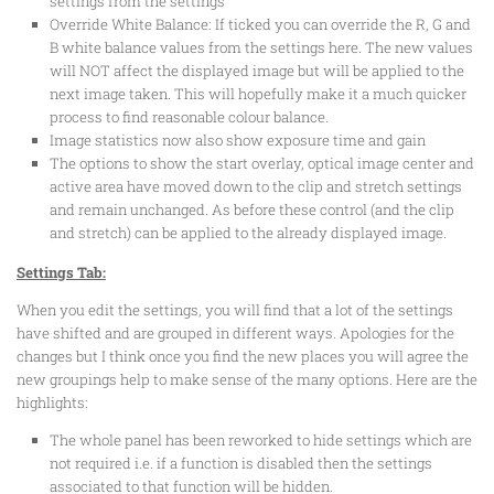
settings from the settings
Override White Balance: If ticked you can override the R, G and
B white balance values from the settings here. The new values
will NOT affect the displayed image but will be applied to the
next image taken. This will hopefully make it a much quicker
process to find reasonable colour balance.
Image statistics now also show exposure time and gain
The options to show the start overlay, optical image center and
active area have moved down to the clip and stretch settings
and remain unchanged. As before these control (and the clip
and stretch) can be applied to the already displayed image.
Settings Tab:
When you edit the settings, you will find that a lot of the settings
have shifted and are grouped in different ways. Apologies for the
changes but I think once you find the new places you will agree the
new groupings help to make sense of the many options. Here are the
highlights:
The whole panel has been reworked to hide settings which are
not required i.e. if a function is disabled then the settings
associated to that function will be hidden.