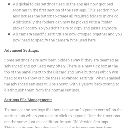
All global folder settings used in the app are now grouped
together in the first section of the settings. This section now
also houses the button to create all required folders in one go.
Additionally the folders can now be picked with a ‘folder
picker’ control so you don’t have to copy and paste anymore.
All camera specific settings are now grouped together and you
now need to specify the camera type used here.
Advanced Settings:
Some settings have now been hidden away if they are deemed as
‘advanced’ and not used very often. There is a new tick box at the
top of the panel (next to the Discard and Save buttons) which you
need to us to show or hide these advanced settings. When enabled
the advanced settings will be shown with a yellow background to
distinguish them from the normal settings.
Settings File Management:
To manage the settings file there is now an ‘expander control’ on the
settings tab which you need to click to expand. Here the functions
are the same, just one addition: Import Old Version Settings
This new import function can be used to import settings from