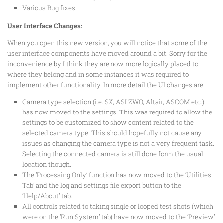
Various Bug fixes
User Interface Changes:
When you open this new version, you will notice that some of the
user interface components have moved around a bit. Sorry for the
inconvenience by I think they are now more logically placed to
where they belong and in some instances it was required to
implement other functionality. In more detail the UI changes are:
Camera type selection (i.e. SX, ASI ZWO, Altair, ASCOM etc.)
has now moved to the settings. This was required to allow the
settings to be customized to show content related to the
selected camera type. This should hopefully not cause any
issues as changing the camera type is not a very frequent task.
Selecting the connected camera is still done form the usual
location though.
The ‘Processing Only’ function has now moved to the ‘Utilities
Tab’ and the log and settings file export button to the
‘Help/About’ tab.
All controls related to taking single or looped test shots (which
were on the ‘Run System’ tab) have now moved to the ‘Preview’